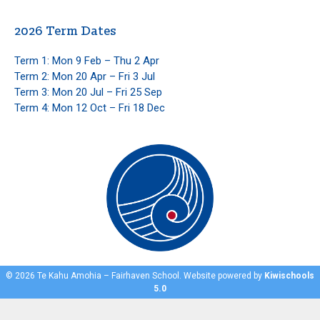
2026 Term Dates
Term 1: Mon 9 Feb – Thu 2 Apr
Term 2: Mon 20 Apr – Fri 3 Jul
Term 3: Mon 20 Jul – Fri 25 Sep
Term 4: Mon 12 Oct – Fri 18 Dec
©
2026
Te Kahu Amohia – Fairhaven School. Website powered by
Kiwischools
5.0