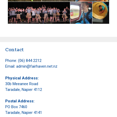
Contact
Phone:
(06) 844 2212
Email:
admin@fairhaven.net.nz
Physical Address:
30b Meeanee Road
Taradale, Napier 4112
Postal Address:
PO Box 7460
Taradale, Napier 4141