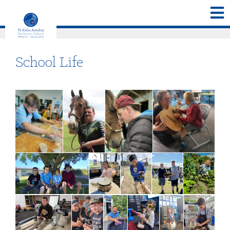
School Life