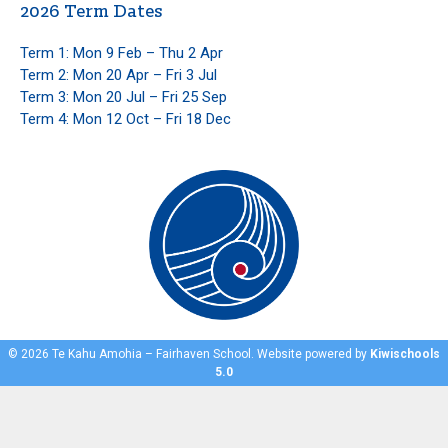
2026 Term Dates
Term 1: Mon 9 Feb – Thu 2 Apr
Term 2: Mon 20 Apr – Fri 3 Jul
Term 3: Mon 20 Jul – Fri 25 Sep
Term 4: Mon 12 Oct – Fri 18 Dec
©
2026
Te Kahu Amohia – Fairhaven School. Website powered by
Kiwischools
5.0