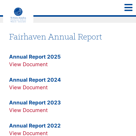
Fairhaven Annual Report
Annual Report 2025
View Document
Annual Report 2024
View Document
Annual Report 2023
View Document
Annual Report 2022
View Document