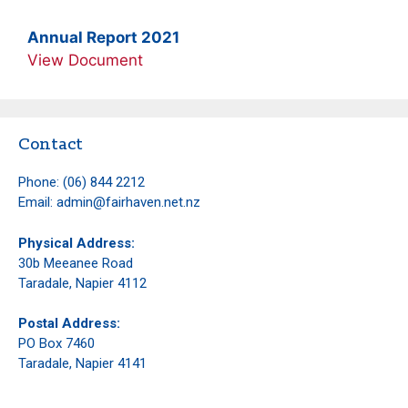
Annual Report 2021
View Document
Contact
Phone:
(06) 844 2212
Email:
admin@fairhaven.net.nz
Physical Address:
30b Meeanee Road
Taradale, Napier 4112
Postal Address:
PO Box 7460
Taradale, Napier 4141