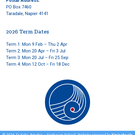
Postal Address:
PO Box 7460
Taradale, Napier 4141
2026 Term Dates
Term 1: Mon 9 Feb – Thu 2 Apr
Term 2: Mon 20 Apr – Fri 3 Jul
Term 3: Mon 20 Jul – Fri 25 Sep
Term 4: Mon 12 Oct – Fri 18 Dec
©
2026
Te Kahu Amohia – Fairhaven School. Website powered by
Kiwischools