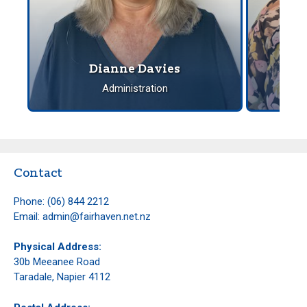
spendi
Dianne Davies
Administration
Contact
Phone:
(06) 844 2212
Email:
admin@fairhaven.net.nz
Physical Address:
30b Meeanee Road
Taradale, Napier 4112