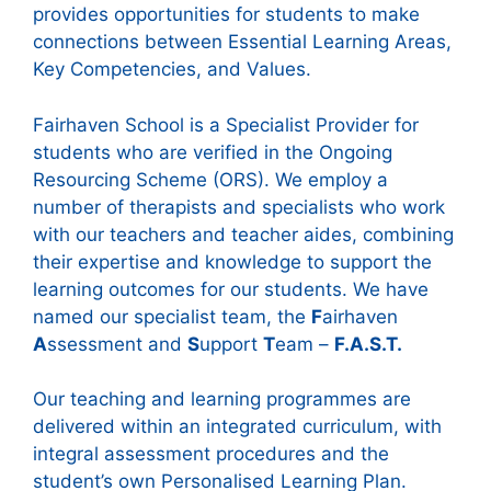
provides opportunities for students to make
connections between Essential Learning Areas,
Key Competencies, and Values.
Fairhaven School is a Specialist Provider for
students who are verified in the Ongoing
Resourcing Scheme (ORS). We employ a
number of therapists and specialists who work
with our teachers and teacher aides, combining
their expertise and knowledge to support the
learning outcomes for our students. We have
named our specialist team, the
F
airhaven
A
ssessment and
S
upport
T
eam –
F.A.S.T.
Our teaching and learning programmes are
delivered within an integrated curriculum, with
integral assessment procedures and the
student’s own Personalised Learning Plan.