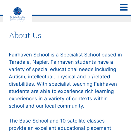
About Us
Fairhaven School is a Specialist School based in
Taradale, Napier. Fairhaven students have a
variety of special educational needs including
Autism, intellectual, physical and or/related
disabilities. With specialist teaching Fairhaven
students are able to experience rich learning
experiences in a variety of contexts within
school and our local community.
The Base School and 10 satellite classes
provide an excellent educational placement