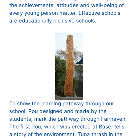
the achievements, attitudes and well-being of
every young person matter. Effective schools
are educationally inclusive schools.
To show the learning pathway through our
school, Pou designed and made by the
students, mark the pathway through Fairhaven.
The first Pou, which was erected at Base, tells
a story of the environment. Tuna thrash in the