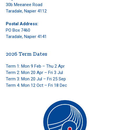
30b Meeanee Road
Taradale, Napier 4112
Postal Address:
PO Box 7460
Taradale, Napier 4141
2026 Term Dates
Term 1: Mon 9 Feb – Thu 2 Apr
Term 2: Mon 20 Apr – Fri 3 Jul
Term 3: Mon 20 Jul – Fri 25 Sep
Term 4: Mon 12 Oct – Fri 18 Dec