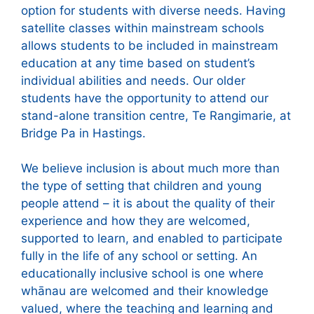
option for students with diverse needs. Having
satellite classes within mainstream schools
allows students to be included in mainstream
education at any time based on student’s
individual abilities and needs. Our older
students have the opportunity to attend our
stand-alone transition centre, Te Rangimarie, at
Bridge Pa in Hastings.
We believe inclusion is about much more than
the type of setting that children and young
people attend – it is about the quality of their
experience and how they are welcomed,
supported to learn, and enabled to participate
fully in the life of any school or setting. An
educationally inclusive school is one where
whānau are welcomed and their knowledge
valued, where the teaching and learning and