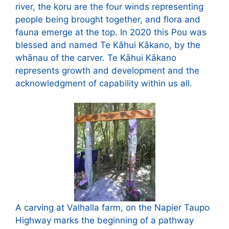
river, the koru are the four winds representing
people being brought together, and flora and
fauna emerge at the top. In 2020 this Pou was
blessed and named Te Kāhui Kākano, by the
whānau of the carver. Te Kāhui Kākano
represents growth and development and the
acknowledgment of capability within us all.
A carving at Valhalla farm, on the Napier Taupo
Highway marks the beginning of a pathway