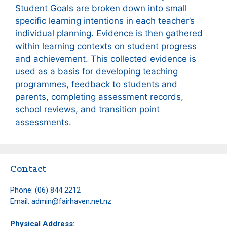
Student Goals are broken down into small
specific learning intentions in each teacher’s
individual planning. Evidence is then gathered
within learning contexts on student progress
and achievement. This collected evidence is
used as a basis for developing teaching
programmes, feedback to students and
parents, completing assessment records,
school reviews, and transition point
assessments.
Contact
Phone:
(06) 844 2212
Email:
admin@fairhaven.net.nz
Physical Address: