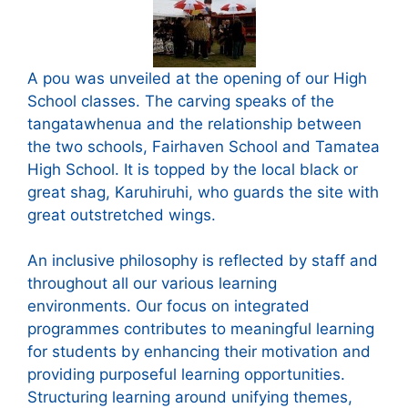
A pou was unveiled at the opening of our High
School classes. The carving speaks of the
tangatawhenua and the relationship between
the two schools, Fairhaven School and Tamatea
High School. It is topped by the local black or
great shag, Karuhiruhi, who guards the site with
great outstretched wings.
An inclusive philosophy is reflected by staff and
throughout all our various learning
environments. Our focus on integrated
programmes contributes to meaningful learning
for students by enhancing their motivation and
providing purposeful learning opportunities.
Structuring learning around unifying themes,