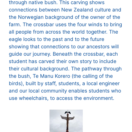
through native bush. This carving shows
connections between New Zealand culture and
the Norwegian background of the owner of the
farm. The crossbar uses the four winds to bring
all people from across the world together. The
eagle looks to the past and to the future
showing that connections to our ancestors will
guide our journey. Beneath the crossbar, each
student has carved their own story to include
their cultural background. The pathway through
the bush, Te Manu Korero (the calling of the
birds), built by staff, students, a local engineer
and our local community enables students who
use wheelchairs, to access the environment.